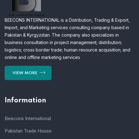
BEECONS INTERNATIONAL is a Distribution, Trading & Export,
Import, and Marketing services consulting company based in
Pakistan & Kyrgyzstan. The company also specializes in
business consultation in project management; distribution;
logistics; cross border trade; human resource acquisition; and
online and offline marketing services
VIEW MORE
Information
Beecons International
Pakistan Trade House