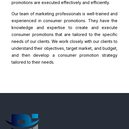
promotions are executed effectively and efficiently.
Our team of marketing professionals is well-trained and
experienced in consumer promotions. They have the
knowledge and expertise to create and execute
consumer promotions that are tailored to the specific
needs of our clients. We work closely with our clients to
understand their objectives, target market, and budget,
and then develop a consumer promotion strategy
tailored to their needs.