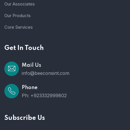
Our Associates
Our Products
Core Services
Get In Touch
Mail Us
info@beeconsint.com
Phone
Ph: +923332999802
Subscribe Us