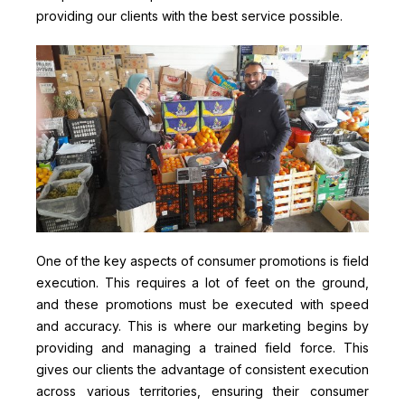
providing our clients with the best service possible.
One of the key aspects of consumer promotions is field
execution. This requires a lot of feet on the ground,
and these promotions must be executed with speed
and accuracy. This is where our marketing begins by
providing and managing a trained field force. This
gives our clients the advantage of consistent execution
across various territories, ensuring their consumer