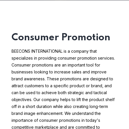
Consumer Promotion
BEECONS INTERNATIONAL is a company that
specializes in providing consumer promotion services.
Consumer promotions are an important tool for
businesses looking to increase sales and improve
brand awareness. These promotions are designed to
attract customers to a specific product or brand, and
can be used to achieve both strategic and tactical
objectives.
Our company helps to lift the product shelf
off in a short duration while also creating long-term
brand image enhancement. We understand the
importance of consumer promotions in today's
competitive marketplace and are committed to