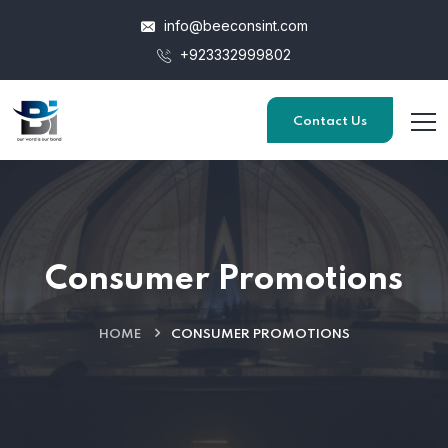
info@beeconsint.com
+923332999802
Contact Us
Consumer Promotions
HOME
CONSUMER PROMOTIONS