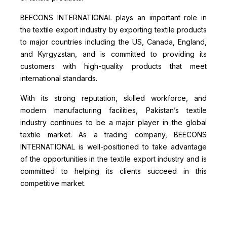
BEECONS INTERNATIONAL plays an important role in
the textile export industry by exporting textile products
to major countries including the US, Canada, England,
and Kyrgyzstan, and is committed to providing its
customers with high-quality products that meet
international standards.
With its strong reputation, skilled workforce, and
modern manufacturing facilities, Pakistan’s textile
industry continues to be a major player in the global
textile market. As a trading company, BEECONS
INTERNATIONAL is well-positioned to take advantage
of the opportunities in the textile export industry and is
committed to helping its clients succeed in this
competitive market.