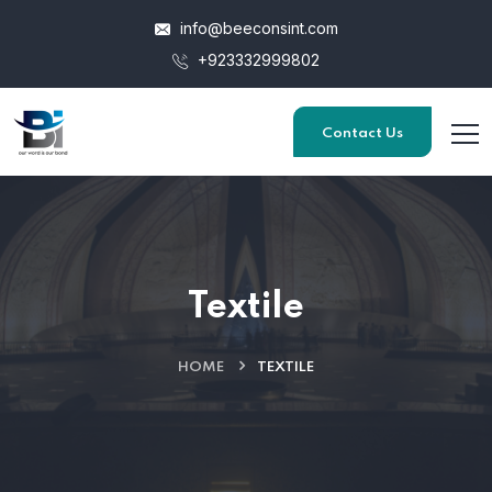
info@beeconsint.com
+923332999802
Contact Us
Textile
HOME
TEXTILE