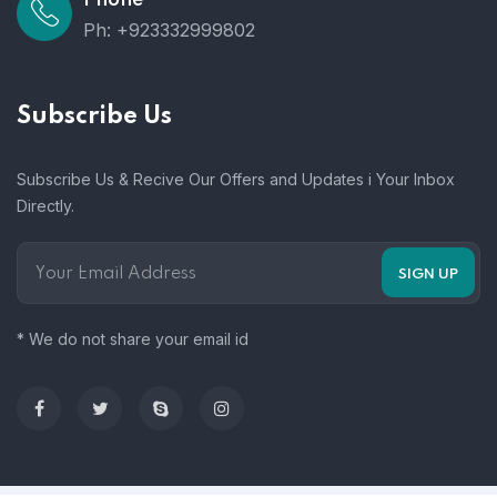
Ph: +923332999802
Subscribe Us
Subscribe Us & Recive Our Offers and Updates i Your Inbox
Directly.
* We do not share your email id