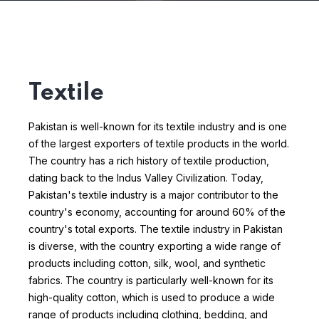
Textile
Pakistan is well-known for its textile industry and is one
of the largest exporters of textile products in the world.
The country has a rich history of textile production,
dating back to the Indus Valley Civilization. Today,
Pakistan's textile industry is a major contributor to the
country's economy, accounting for around 60% of the
country's total exports.
The textile industry in Pakistan
is diverse, with the country exporting a wide range of
products including cotton, silk, wool, and synthetic
fabrics. The country is particularly well-known for its
high-quality cotton, which is used to produce a wide
range of products including clothing, bedding, and