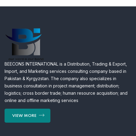
BEECONS INTERNATIONAL is a Distribution, Trading & Export,
Import, and Marketing services consulting company based in
Pakistan & Kyrgyzstan. The company also specializes in
business consultation in project management; distribution;
logistics; cross border trade; human resource acquisition; and
online and offline marketing services
VIEW MORE