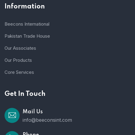
Information
Beecons International
Pakistan Trade House
Our Associates
Our Products
Core Services
Get In Touch
Mail Us
info@beeconsint.com
Phone