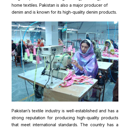
home textiles. Pakistan is also a major producer of
denim and is known for its high-quality denim products.
Pakistan’s textile industry is well-established and has a
strong reputation for producing high-quality products
that meet international standards. The country has a