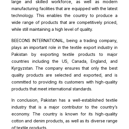
large and skilled workforce, as well as modern
manufacturing facilities that are equipped with the latest
technology. This enables the country to produce a
wide range of products that are competitively priced,
while still maintaining a high level of quality.
BEECONS INTERNATIONAL, being a trading company,
plays an important role in the textile export industry in
Pakistan by exporting textile products to major
countries including the US, Canada, England, and
Kyrgyzstan. The company ensures that only the best
quality products are selected and exported, and is
committed to providing its customers with high-quality
products that meet international standards.
In conclusion, Pakistan has a well-established textile
industry that is a major contributor to the country’s
economy. The country is known for its high-quality
cotton and denim products, as well as its diverse range
of textile products.